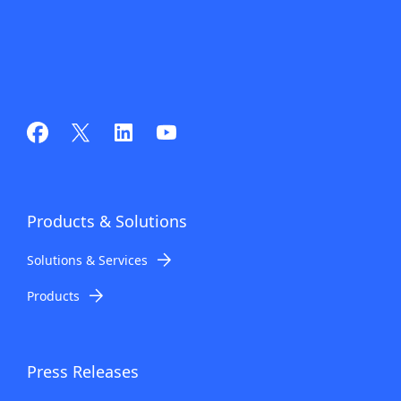
Products
& Solutions
Solutions & Services
Products
Press Releases