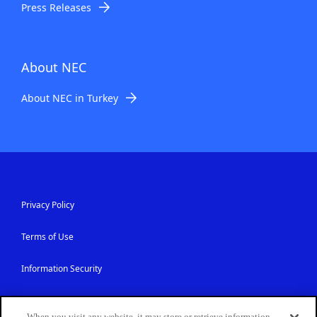
Press Releases
About NEC
About NEC in Turkey
Privacy Policy
Terms of Use
Information Security
Contact Us
When you visit any website, it may store or retrieve information