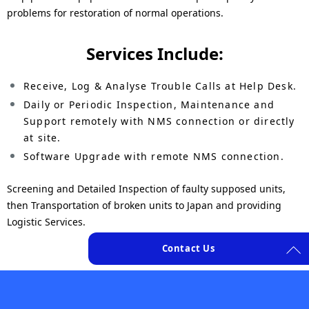
n
N
problems for restoration of normal operations.
a
a
Services Include:
v
v
i
Receive, Log & Analyse Trouble Calls at Help Desk.
i
Daily or Periodic Inspection, Maintenance and
g
g
Support remotely with NMS connection or directly
a
at site.
a
Software Upgrade with remote NMS connection.
t
t
i
Screening and Detailed Inspection of faulty supposed units,
i
then Transportation of broken units to Japan and providing
o
o
Logistic Services.
n
n
Contact Us