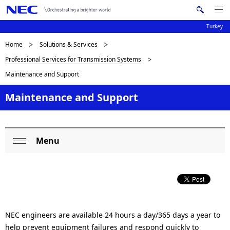
Me
S
nu
Turkey
e
Op
en
a
B
Home
Solutions & Services
N
r
Professional Services for Transmission Systems
c
a
r
Maintenance and Support
h
v
e
N
i
Maintenance and Support
E
a
C
g
d
a
c
Menu
t
L
Op
i
r
o
en
o
u
c
n
m
a
NEC engineers are available 24 hours a day/365 days a year to
b
l
help prevent equipment failures and respond quickly to